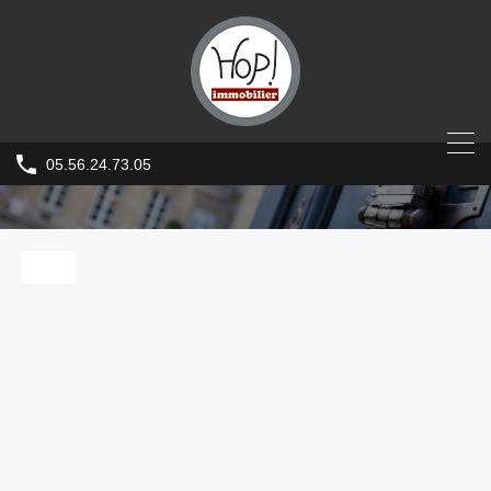
05.56.24.73.05